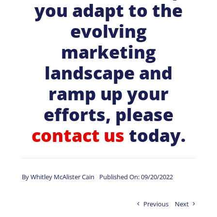
you adapt to the
evolving
marketing
landscape and
ramp up your
efforts, please
contact us
today.
By
Whitley McAlister Cain
Published On: 09/20/2022
Previous
Next