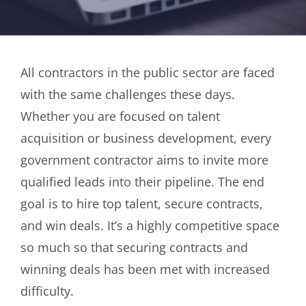
All contractors in the public sector are faced
with the same challenges these days.
Whether you are focused on talent
acquisition or business development, every
government contractor aims to invite more
qualified leads into their pipeline. The end
goal is to hire top talent, secure contracts,
and win deals. It’s a highly competitive space
so much so that securing contracts and
winning deals has been met with increased
difficulty.