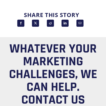
SHARE THIS STORY
WHATEVER YOUR
MARKETING
CHALLENGES, WE
CAN HELP.
CONTACT US