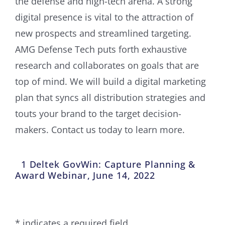
the defense and high-tech arena. A strong
digital presence is vital to the attraction of
new prospects and streamlined targeting.
AMG Defense Tech puts forth exhaustive
research and collaborates on goals that are
top of mind. We will build a digital marketing
plan that syncs all distribution strategies and
touts your brand to the target decision-
makers. Contact us today to learn more.
1 Deltek GovWin: Capture Planning &
Award Webinar, June 14, 2022
* indicates a required field