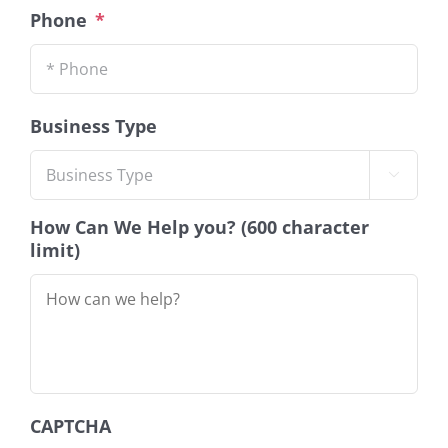
Phone
*
Business Type

How Can We Help you? (600 character
limit)
CAPTCHA