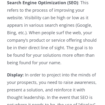
Search Engine Optimization (SEO)
: This
refers to the process of improving your
website. Visibility can be high or low as it
appears in various search engines (Google,
Bing, etc.). When people surf the web, your
company’s product or service offering should
be in their direct line of sight. The goal is to
be found for your solutions more often than
being found for your name.
Display:
In order to project into the minds of
your prospects, you need to raise awareness,
present a solution, and reinforce it with
thought leadership. In the event that SEO is
not where it needs to be, the use of “display”