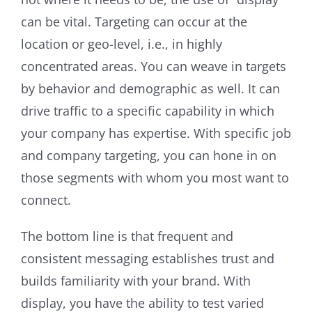
can be vital. Targeting can occur at the
location or geo-level, i.e., in highly
concentrated areas. You can weave in targets
by behavior and demographic as well. It can
drive traffic to a specific capability in which
your company has expertise. With specific job
and company targeting, you can hone in on
those segments with whom you most want to
connect.
The bottom line is that frequent and
consistent messaging establishes trust and
builds familiarity with your brand. With
display, you have the ability to test varied