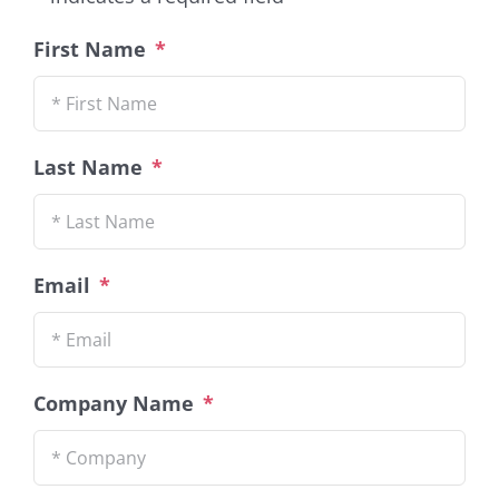
First Name
*
Last Name
*
Email
*
Company Name
*