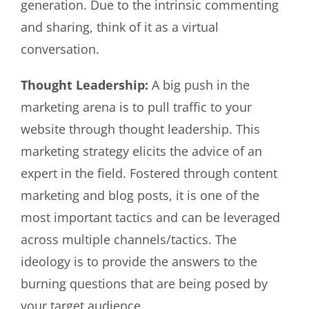
generation. Due to the intrinsic commenting
and sharing, think of it as a virtual
conversation.
Thought Leadership:
A big push in the
marketing arena is to pull traffic to your
website through thought leadership. This
marketing strategy elicits the advice of an
expert in the field. Fostered through content
marketing and blog posts, it is one of the
most important tactics and can be leveraged
across multiple channels/tactics. The
ideology is to provide the answers to the
burning questions that are being posed by
your target audience.