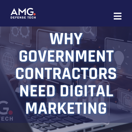
Skip
to
content
WHY
GOVERNMENT
CONTRACTORS
NEED DIGITAL
MARKETING