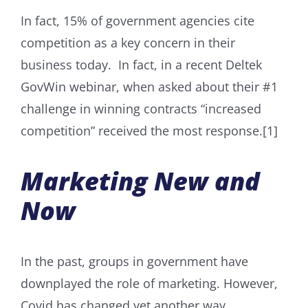
In fact, 15% of government agencies cite
competition as a key concern in their
business today. In fact, in a recent Deltek
GovWin webinar, when asked about their #1
challenge in winning contracts “increased
competition” received the most response.[1]
Marketing New and
Now
In the past, groups in government have
downplayed the role of marketing. However,
Covid has changed yet another way