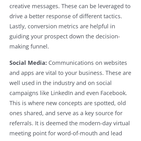
creative messages. These can be leveraged to
drive a better response of different tactics.
Lastly, conversion metrics are helpful in
guiding your prospect down the decision-
making funnel.
Social Media:
Communications on websites
and apps are vital to your business. These are
well used in the industry and on social
campaigns like LinkedIn and even Facebook.
This is where new concepts are spotted, old
ones shared, and serve as a key source for
referrals. It is deemed the modern-day virtual
meeting point for word-of-mouth and lead