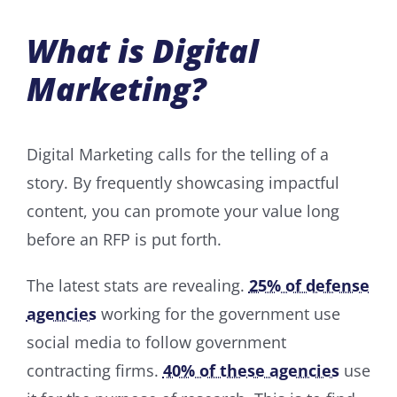
What is Digital
Marketing?
Digital Marketing calls for the telling of a
story. By frequently showcasing impactful
content, you can promote your value long
before an RFP is put forth.
The latest stats are revealing.
25% of defense
agencies
working for the government use
social media to follow government
contracting firms.
40% of these agencies
use