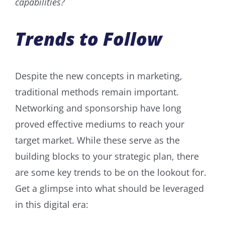
capabilities?
Trends to Follow
Despite the new concepts in marketing,
traditional methods remain important.
Networking and sponsorship have long
proved effective mediums to reach your
target market. While these serve as the
building blocks to your strategic plan, there
are some key trends to be on the lookout for.
Get a glimpse into what should be leveraged
in this digital era: