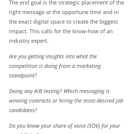
The end goal is the strategic placement of the
right message at the opportune time and in
the exact digital space to create the biggest
impact. This calls for the know-how of an
industry expert.
Are you getting insights into what the
competition is doing from a marketing
standpoint?
Doing any A/B testing? Which messaging is
winning contracts or hiring the most-desired job
candidates?
Do you know your share of voice (SOV) for your