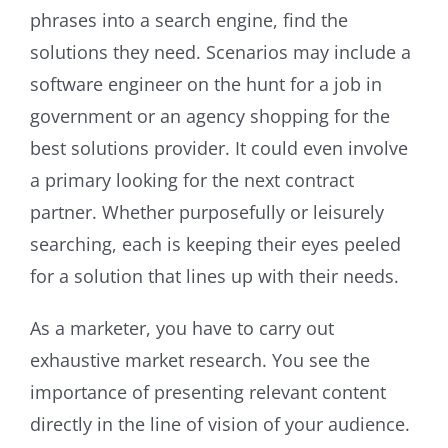
phrases into a search engine, find the
solutions they need. Scenarios may include a
software engineer on the hunt for a job in
government or an agency shopping for the
best solutions provider. It could even involve
a primary looking for the next contract
partner. Whether purposefully or leisurely
searching, each is keeping their eyes peeled
for a solution that lines up with their needs.
As a marketer, you have to carry out
exhaustive market research. You see the
importance of presenting relevant content
directly in the line of vision of your audience.