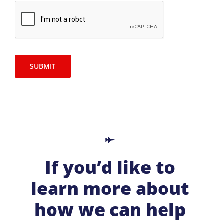
SUBMIT
If you’d like to
learn more about
how we can help