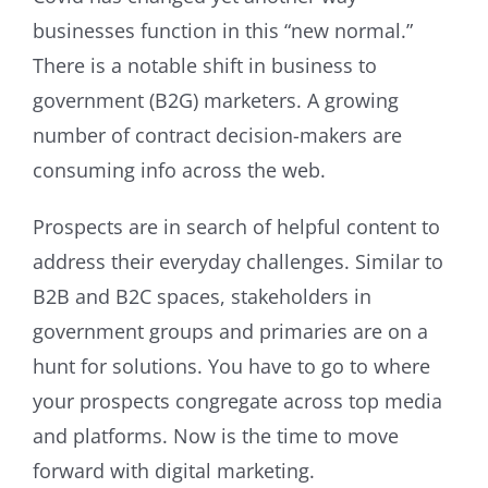
businesses function in this “new normal.”
There is a notable shift in business to
government (B2G) marketers. A growing
number of contract decision-makers are
consuming info across the web.
Prospects are in search of helpful content to
address their everyday challenges. Similar to
B2B and B2C spaces, stakeholders in
government groups and primaries are on a
hunt for solutions. You have to go to where
your prospects congregate across top media
and platforms. Now is the time to move
forward with digital marketing.