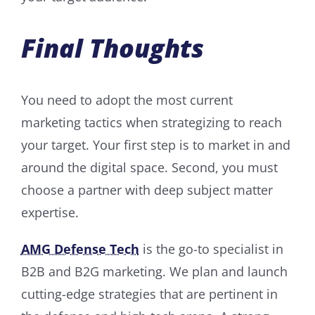
Final Thoughts
You need to adopt the most current
marketing tactics when strategizing to reach
your target. Your first step is to market in and
around the digital space. Second, you must
choose a partner with deep subject matter
expertise.
AMG Defense Tech
is the go-to specialist in
B2B and B2G marketing. We plan and launch
cutting-edge strategies that are pertinent in