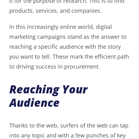
it for the purpose of research. This is to find
products, services, and companies.
In this increasingly online world, digital
marketing campaigns stand as the answer to
reaching a specific audience with the story
you want to tell. These mark the efficient path
to driving success in procurement.
Reaching Your
Audience
Thanks to the web, surfers of the web can tap
into any topic and with a few punches of key