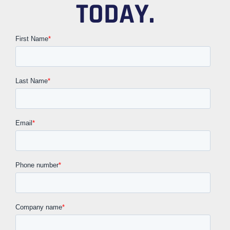
TODAY.