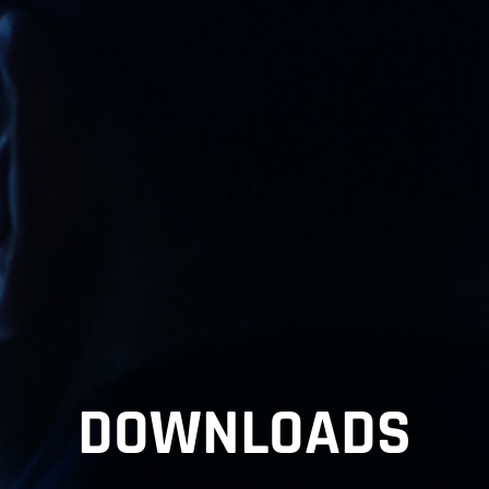
DOWNLOADS