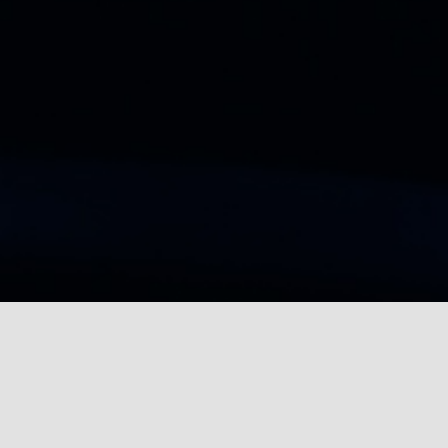
TRANSFORMING
RECRUITMENT