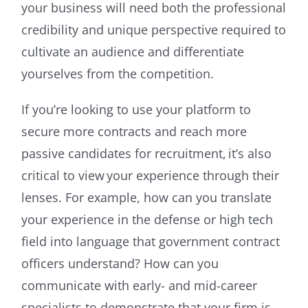
your business will need both the professional
credibility and unique perspective required to
cultivate an audience and differentiate
yourselves from the competition.
If you’re looking to use your platform to
secure more contracts and reach more
passive candidates for recruitment, it’s also
critical to view your experience through their
lenses. For example, how can you translate
your experience in the defense or high tech
field into language that government contract
officers understand? How can you
communicate with early- and mid-career
specialists to demonstrate that your firm is