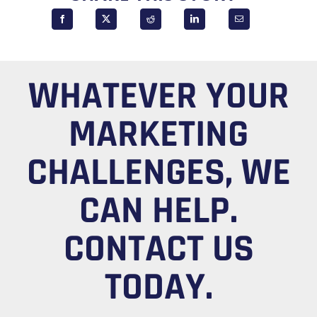
WHATEVER YOUR
MARKETING
CHALLENGES, WE
CAN HELP.
CONTACT US
TODAY.