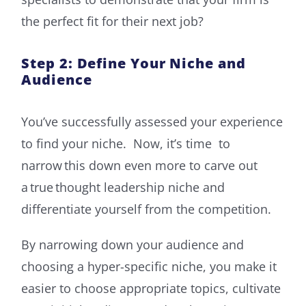
the perfect fit for their next job?
Step 2: Define Your Niche and
Audience
You’ve successfully assessed your experience
to find your niche. Now, it’s time to
narrow this down even more to carve out
a true thought leadership niche and
differentiate yourself from the competition.
By narrowing down your audience and
choosing a hyper-specific niche, you make it
easier to choose appropriate topics, cultivate