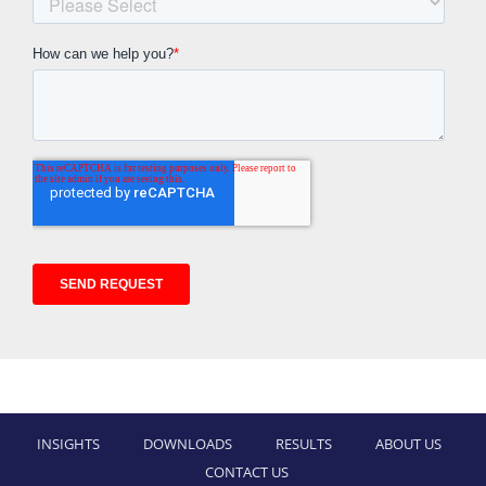
INSIGHTS
DOWNLOADS
RESULTS
ABOUT US
CONTACT US