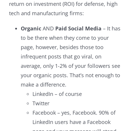
return on investment (ROI) for defense, high
tech and manufacturing firms:
Organic
AND
Paid Social Media
– It has
to be there when they come to your
page, however, besides those too
infrequent posts that go viral, on
average, only 1-2% of your followers see
your organic posts. That’s not enough to
make a difference.
LinkedIn – of course
Twitter
Facebook – yes, Facebook. 90% of
LinkedIn users have a Facebook