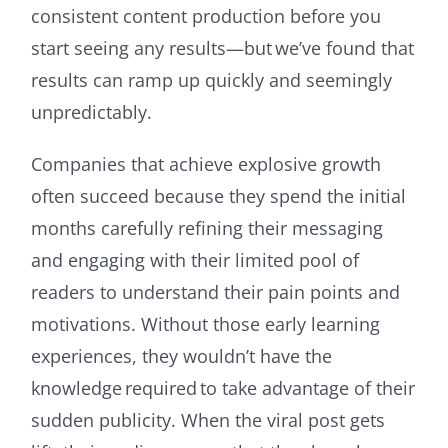
consistent content production before you
start seeing any results—but we’ve found that
results can ramp up quickly and seemingly
unpredictably.
Companies that achieve explosive growth
often succeed because they spend the initial
months carefully refining their messaging
and engaging with their limited pool of
readers to understand their pain points and
motivations. Without those early learning
experiences, they wouldn’t have the
knowledge required to take advantage of their
sudden publicity. When the viral post gets