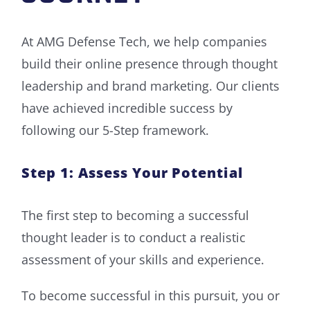
At AMG Defense Tech, we help companies
build their online presence through thought
leadership and brand marketing. Our clients
have achieved incredible success by
following our 5-Step framework.
Step 1: Assess Your Potential
The first step to becoming a successful
thought leader is to conduct a realistic
assessment of your skills and experience.
To become successful in this pursuit, you or