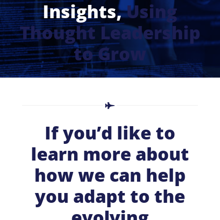
Insights,
Using
Thought Leadership
to Grow
If you’d like to
learn more about
how we can help
you adapt to the
evolving