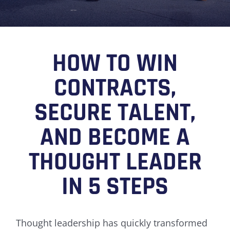
HOW TO WIN
CONTRACTS,
SECURE TALENT,
AND BECOME A
THOUGHT LEADER
IN 5 STEPS
Thought leadership has quickly transformed