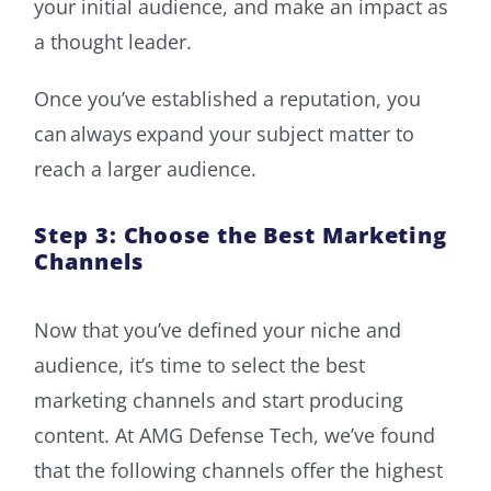
your initial audience, and make an impact as
a thought leader.
Once you’ve established a reputation, you
can always expand your subject matter to
reach a larger audience.
Step 3: Choose the Best Marketing
Channels
Now that you’ve defined your niche and
audience, it’s time to select the best
marketing channels and start producing
content. At AMG Defense Tech, we’ve found
that the following channels offer the highest