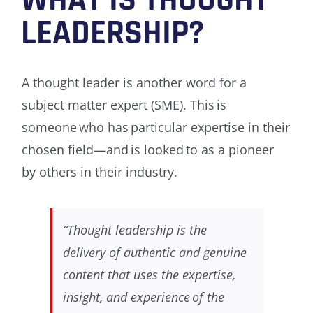
WHAT IS THOUGHT
LEADERSHIP?
A thought leader is another word for a
subject matter expert (SME). This is
someone who has particular expertise in their
chosen field—and is looked to as a pioneer
by others in their industry.
“Thought leadership is the
delivery of authentic and genuine
content that uses the expertise,
insight, and experience of the