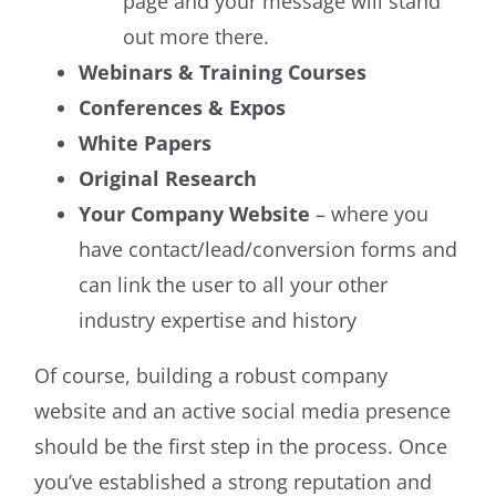
page and your message will stand
out more there.
Webinars & Training Courses
Conferences & Expos
White Papers
Original Research
Your Company Website
– where you
have contact/lead/conversion forms and
can link the user to all your other
industry expertise and history
Of course, building a robust company
website and an active social media presence
should be the first step in the process. Once
you’ve established a strong reputation and