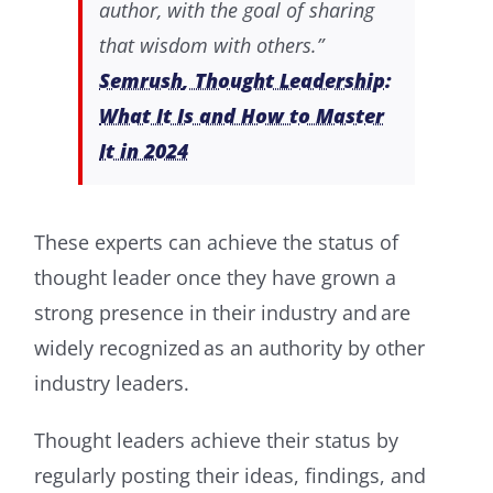
author, with the goal of sharing
that wisdom with others.”
Semrush
, Thought Leadership:
What It Is and How to Master
It in 2024
These experts can achieve the status of
thought leader once they have grown a
strong presence in their industry and are
widely recognized as an authority by other
industry leaders.
Thought leaders achieve their status by
regularly posting their ideas, findings, and