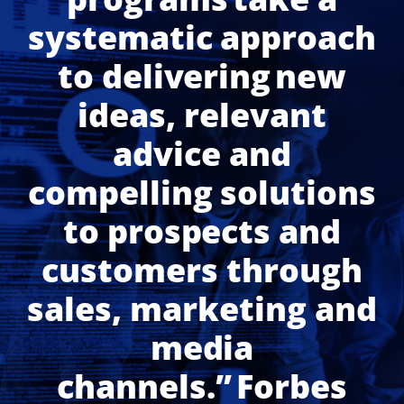
systematic approach
to delivering new
ideas, relevant
advice and
compelling solutions
to prospects and
customers through
sales, marketing and
media
channels.” Forbes