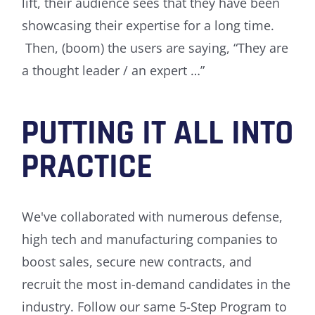
lift, their audience sees that they have been
showcasing their expertise for a long time.
Then, (boom) the users are saying, “They are
a thought leader / an expert …”
PUTTING IT ALL INTO
PRACTICE
We've collaborated with numerous defense,
high tech and manufacturing companies to
boost sales, secure new contracts, and
recruit the most in-demand candidates in the
industry. Follow our same 5-Step Program to