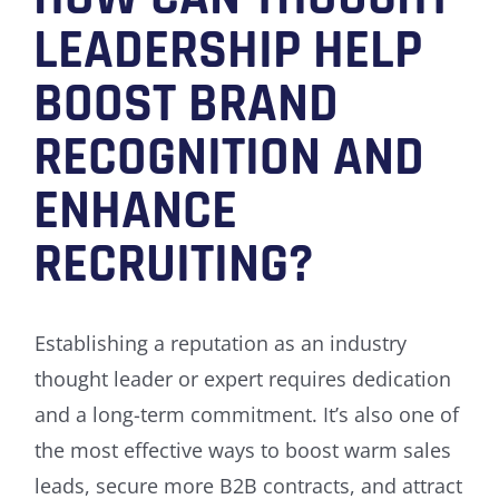
LEADERSHIP HELP
BOOST BRAND
RECOGNITION AND
ENHANCE
RECRUITING?
Establishing a reputation as an industry
thought leader or expert requires dedication
and a long-term commitment. It’s also one of
the most effective ways to boost warm sales
leads, secure more B2B contracts, and attract