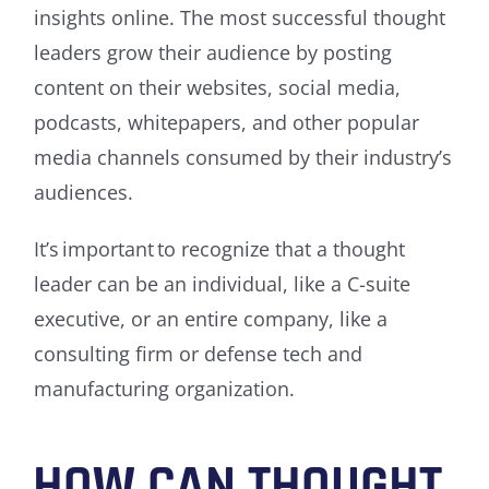
insights online. The most successful thought
leaders grow their audience by posting
content on their websites, social media,
podcasts, whitepapers, and other popular
media channels consumed by their industry’s
audiences.
It’s important to recognize that a thought
leader can be an individual, like a C-suite
executive, or an entire company, like a
consulting firm or defense tech and
manufacturing organization.
HOW CAN THOUGHT