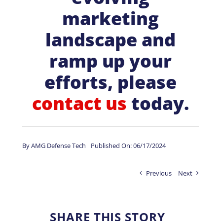
marketing
landscape and
ramp up your
efforts, please
contact us
today.
By
AMG Defense Tech
Published On: 06/17/2024
Previous
Next
SHARE THIS STORY