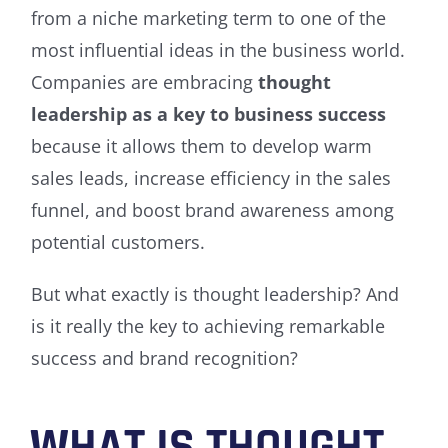
from a niche marketing term to one of the
most influential ideas in the business world.
Companies are embracing
thought
leadership as a key to business success
because it allows them to develop warm
sales leads, increase efficiency in the sales
funnel, and boost brand awareness among
potential customers.
But what exactly is thought leadership? And
is it really the key to achieving remarkable
success and brand recognition?