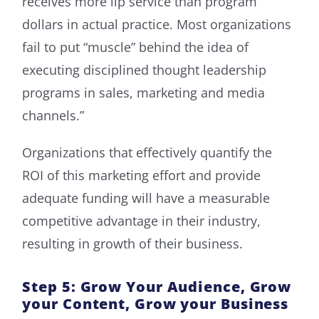
receives more lip service than program
dollars in actual practice. Most organizations
fail to put “muscle” behind the idea of
executing disciplined thought leadership
programs in sales, marketing and media
channels.”
Organizations that effectively quantify the
ROI of this marketing effort and provide
adequate funding will have a measurable
competitive advantage in their industry,
resulting in growth of their business.
Step 5: Grow Your Audience, Grow
your Content, Grow your Business