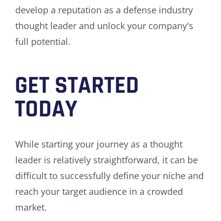
develop a reputation as a defense industry
thought leader and unlock your company's
full potential.
GET STARTED
TODAY
While starting your journey as a thought
leader is relatively straightforward, it can be
difficult to successfully define your niche and
reach your target audience in a crowded
market.