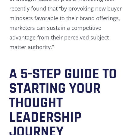
recently found that “by provoking new buyer
mindsets favorable to their brand offerings,
marketers can sustain a competitive
advantage from their perceived subject
matter authority.”
A 5-STEP GUIDE TO
STARTING YOUR
THOUGHT
LEADERSHIP
JOURNEY