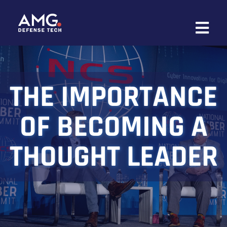
Skip
to
content
THE IMPORTANCE
OF BECOMING A
THOUGHT LEADER