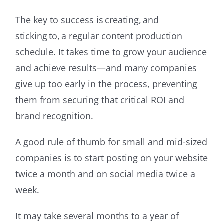
The key to success is creating, and
sticking to, a regular content production
schedule. It takes time to grow your audience
and achieve results—and many companies
give up too early in the process, preventing
them from securing that critical ROI and
brand recognition.
A good rule of thumb for small and mid-sized
companies is to start posting on your website
twice a month and on social media twice a
week.
It may take several months to a year of