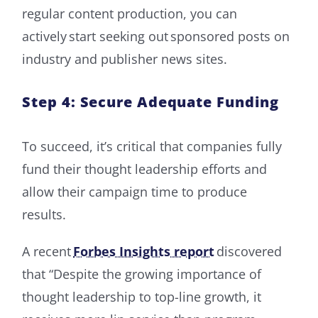
regular content production, you can
actively start seeking out sponsored posts on
industry and publisher news sites.
Step 4: Secure Adequate Funding
To succeed, it’s critical that companies fully
fund their thought leadership efforts and
allow their campaign time to produce
results.
A recent
Forbes Insights report
discovered
that “Despite the growing importance of
thought leadership to top-line growth, it