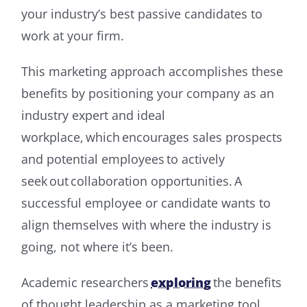
your industry’s best passive candidates to
work at your firm.
This marketing approach accomplishes these
benefits by positioning your company as an
industry expert and ideal
workplace, which encourages sales prospects
and potential employees to actively
seek out collaboration opportunities. A
successful employee or candidate wants to
align themselves with where the industry is
going, not where it’s been.
Academic researchers
exploring
the benefits
of thought leadership as a marketing tool