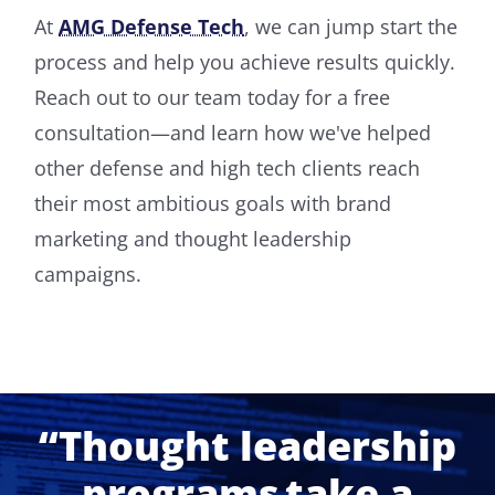
At
AMG Defense Tech
, we can jump start the
process and help you achieve results quickly.
Reach out to our team today for a free
consultation—and learn how we've helped
other defense and high tech clients reach
their most ambitious goals with brand
marketing and thought leadership
campaigns.
“Thought leadership
programs take a