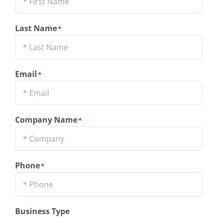
Last Name
*
Email
*
Company Name
*
Phone
*
Business Type