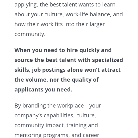
applying, the best talent wants to learn
about your culture, work-life balance, and
how their work fits into their larger
community.
When you need to hire quickly and
source the best talent with specialized
skills, job postings alone won’t attract
the volume, nor the quality of
applicants you need.
By branding the workplace—your
company’s capabilities, culture,
community impact, training and
mentoring programs, and career