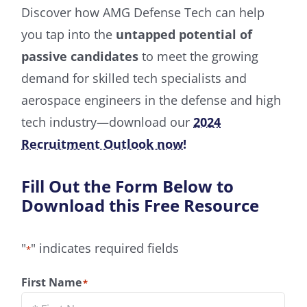
Discover how AMG Defense Tech can help
you tap into the
untapped potential of
passive candidates
to meet the growing
demand for skilled tech specialists and
aerospace engineers in the defense and high
tech industry—download our
2024
Recruitment Outlook now!
Fill Out the Form Below to
Download this Free Resource
"
" indicates required fields
*
First Name
*