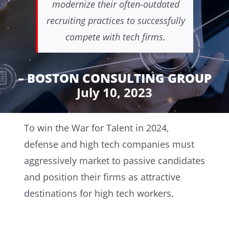
modernize their often-outdated
recruiting practices to successfully
compete with tech firms.
– BOSTON CONSULTING GROUP
July 10, 2023
To win the War for Talent in 2024,
defense and high tech companies must
aggressively market to passive candidates
and position their firms as attractive
destinations for high tech workers.