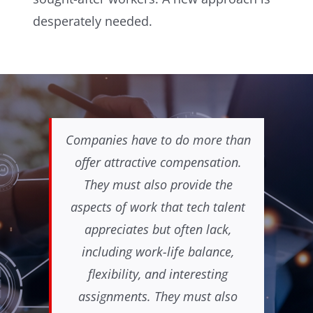
desperately needed.
Companies have to do more than
offer attractive compensation.
They must also provide the
aspects of work that tech talent
appreciates but often lack,
including work-life balance,
flexibility, and interesting
assignments. They must also