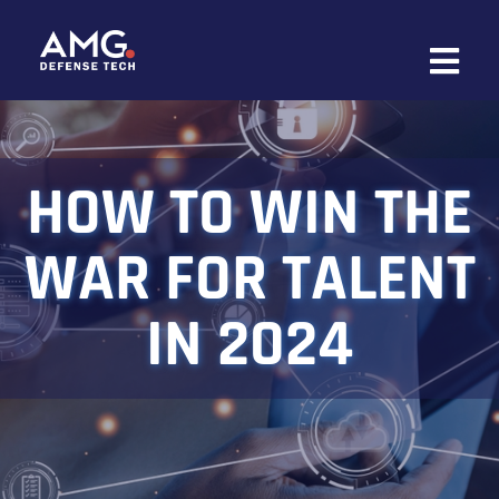
Skip
to
content
HOW TO WIN THE
WAR FOR TALENT
IN 2024