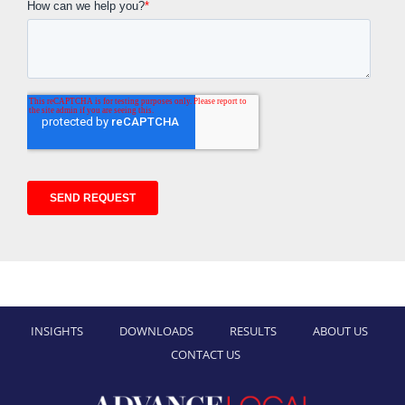
INSIGHTS
DOWNLOADS
RESULTS
ABOUT US
CONTACT US