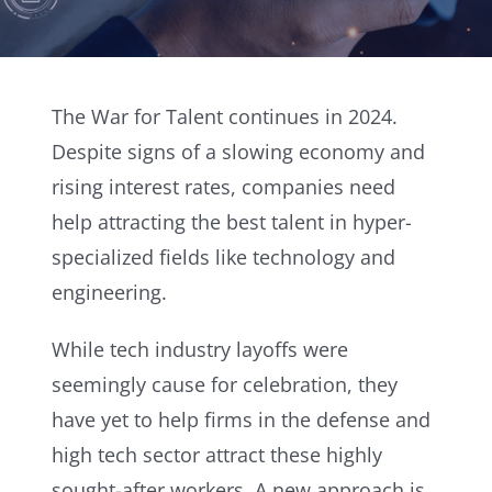
The War for Talent continues in 2024.
Despite signs of a slowing economy and
rising interest rates, companies need
help attracting the best talent in hyper-
specialized fields like technology and
engineering.
While tech industry layoffs were
seemingly cause for celebration, they
have yet to help firms in the defense and
high tech sector attract these highly
sought-after workers. A new approach is