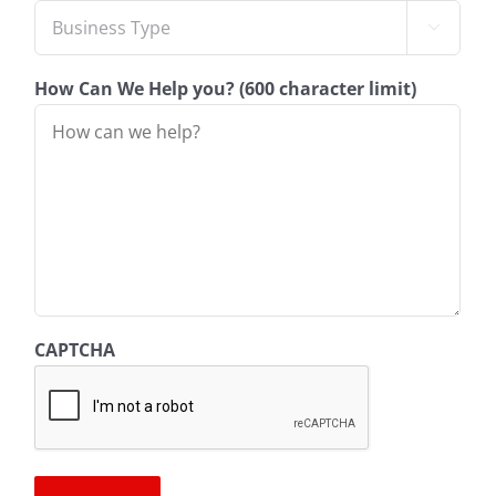

How Can We Help you? (600 character limit)
CAPTCHA