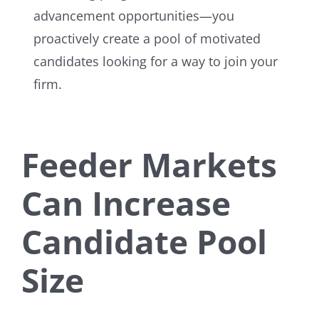
advancement opportunities—you
proactively create a pool of motivated
candidates looking for a way to join your
firm.
Feeder Markets
Can Increase
Candidate Pool
Size