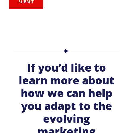
SUBMIT
If you’d like to
learn more about
how we can help
you adapt to the
evolving
marketing