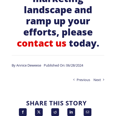
landscape and
ramp up your
efforts, please
contact us
today.
By
Annice Deweese
Published On: 06/28/2024
Previous
Next
SHARE THIS STORY