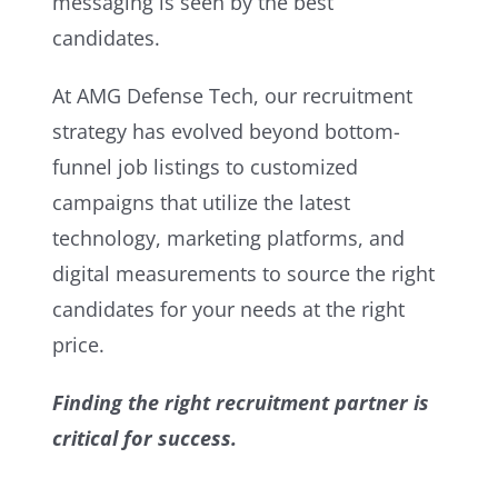
messaging is seen by the best
candidates.
At AMG Defense Tech, our recruitment
strategy has evolved beyond bottom-
funnel job listings to customized
campaigns that utilize the latest
technology, marketing platforms, and
digital measurements to source the right
candidates for your needs at the right
price.
Finding the right recruitment partner is
critical for success.