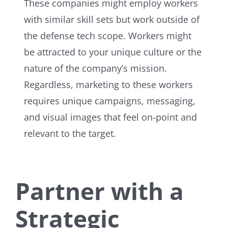
These companies might employ workers
with similar skill sets but work outside of
the defense tech scope. Workers might
be attracted to your unique culture or the
nature of the company’s mission.
Regardless, marketing to these workers
requires unique campaigns, messaging,
and visual images that feel on-point and
relevant to the target.
Partner with a
Strategic