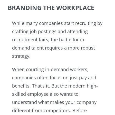
BRANDING THE WORKPLACE
While many companies start recruiting by
crafting job postings and attending
recruitment fairs, the battle for in-
demand talent requires a more robust
strategy.
When courting in-demand workers,
companies often focus on just pay and
benefits. That’s it. But the modern high-
skilled employee also wants to
understand what makes your company
different from competitors. Before