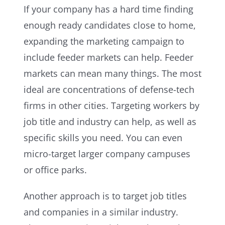
If your company has a hard time finding
enough ready candidates close to home,
expanding the marketing campaign to
include feeder markets can help. Feeder
markets can mean many things. The most
ideal are concentrations of defense-tech
firms in other cities. Targeting workers by
job title and industry can help, as well as
specific skills you need. You can even
micro-target larger company campuses
or office parks.
Another approach is to target job titles
and companies in a similar industry.