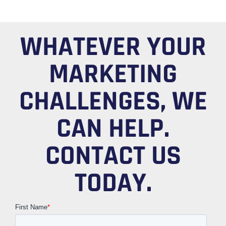
WHATEVER YOUR
MARKETING
CHALLENGES, WE
CAN HELP.
CONTACT US
TODAY.