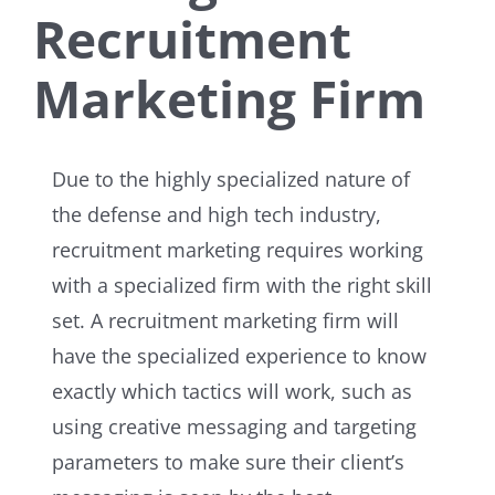
Recruitment
Marketing Firm
Due to the highly specialized nature of
the defense and high tech industry,
recruitment marketing requires working
with a specialized firm with the right skill
set. A recruitment marketing firm will
have the specialized experience to know
exactly which tactics will work, such as
using creative messaging and targeting
parameters to make sure their client’s