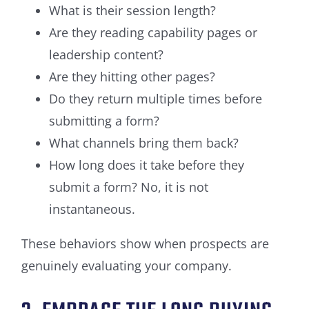
What is their session length?
Are they reading capability pages or
leadership content?
Are they hitting other pages?
Do they return multiple times before
submitting a form?
What channels bring them back?
How long does it take before they
submit a form? No, it is not
instantaneous.
These behaviors show when prospects are
genuinely evaluating your company.