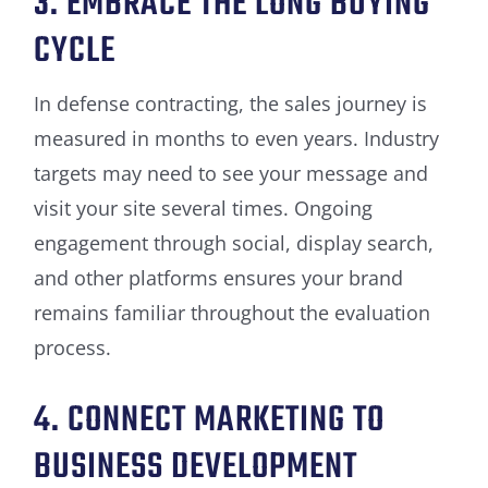
3. EMBRACE THE LONG BUYING
CYCLE
In defense contracting, the sales journey is
measured in months to even years. Industry
targets may need to see your message and
visit your site several times. Ongoing
engagement through social, display search,
and other platforms ensures your brand
remains familiar throughout the evaluation
process.
4. CONNECT MARKETING TO
BUSINESS DEVELOPMENT