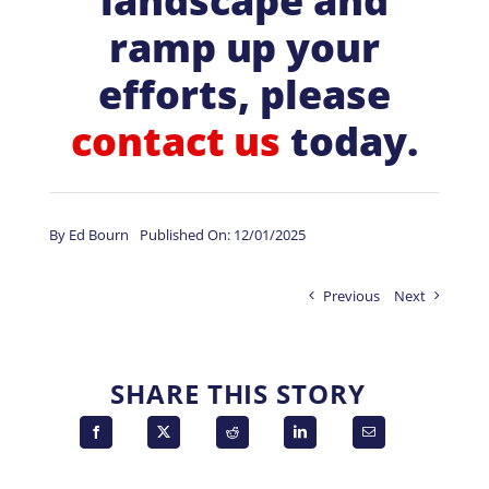
landscape and
ramp up your
efforts, please
contact us
today.
By
Ed Bourn
Published On: 12/01/2025
Previous
Next
SHARE THIS STORY