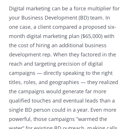
Digital marketing can be a force multiplier for
your Business Development (BD) team. In
one case, a client compared a proposed six-
month digital marketing plan ($65,000) with
the cost of hiring an additional business
development rep. When they factored in the
reach and targeting precision of digital
campaigns — directly speaking to the right
titles, roles, and geographies — they realized
the campaigns would generate far more
qualified touches and eventual leads than a
single BD person could in a year. Even more
powerful, those campaigns “warmed the
water” for existing BD outreach, making calls