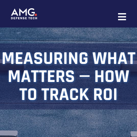
Skip
to
content
MEASURING WHAT
MATTERS — HOW
TO TRACK ROI