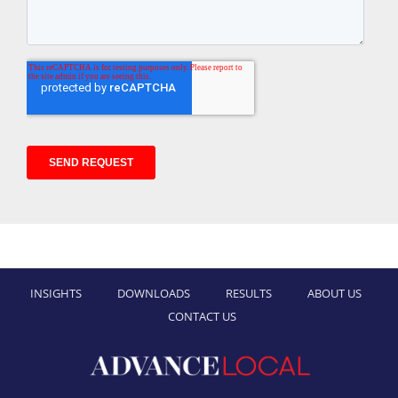
INSIGHTS
DOWNLOADS
RESULTS
ABOUT US
CONTACT US