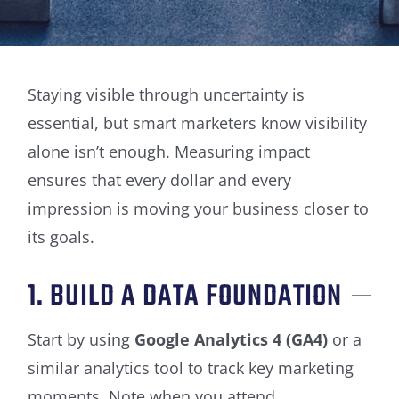
Staying visible through uncertainty is
essential, but smart marketers know visibility
alone isn’t enough. Measuring impact
ensures that every dollar and every
impression is moving your business closer to
its goals.
1. BUILD A DATA FOUNDATION
Start by using
Google Analytics 4 (GA4)
or a
similar analytics tool to track key marketing
moments. Note when you attend