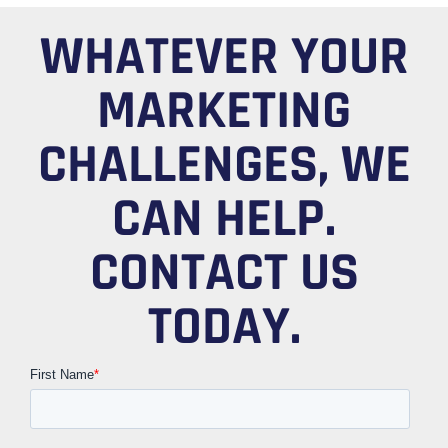
WHATEVER YOUR
MARKETING
CHALLENGES, WE
CAN HELP.
CONTACT US
TODAY.