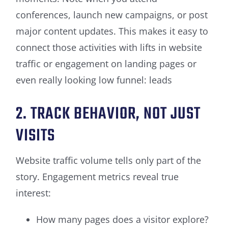
conferences, launch new campaigns, or post
major content updates. This makes it easy to
connect those activities with lifts in website
traffic or engagement on landing pages or
even really looking low funnel: leads
2. TRACK BEHAVIOR, NOT JUST
VISITS
Website traffic volume tells only part of the
story. Engagement metrics reveal true
interest:
How many pages does a visitor explore?