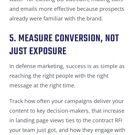
and emails more effective because prospects
already were familiar with the brand.
5. MEASURE CONVERSION, NOT
JUST EXPOSURE
In defense marketing, success is as simple as
reaching the right people with the right
message at the right time.
Track how often your campaigns deliver your
content to key decision-makers, that increase
in landing page views ties to the contract RFI
your team just got, and how they engage with