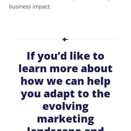
business impact.
If you’d like to
learn more about
how we can help
you adapt to the
evolving
marketing