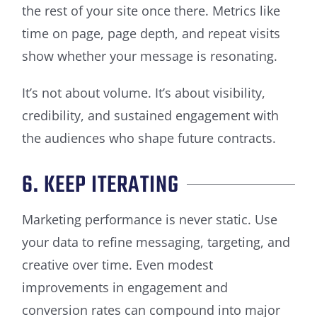
the rest of your site once there. Metrics like
time on page, page depth, and repeat visits
show whether your message is resonating.
It’s not about volume. It’s about visibility,
credibility, and sustained engagement with
the audiences who shape future contracts.
6. KEEP ITERATING
Marketing performance is never static. Use
your data to refine messaging, targeting, and
creative over time. Even modest
improvements in engagement and
conversion rates can compound into major