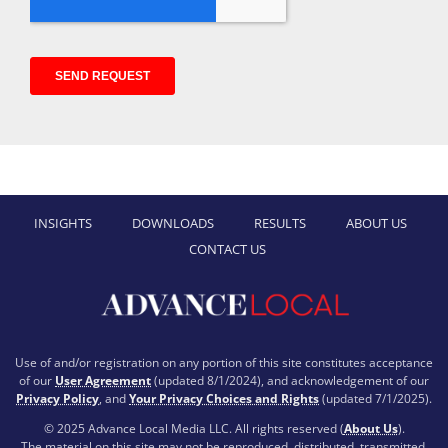
INSIGHTS
DOWNLOADS
RESULTS
ABOUT US
CONTACT US
Use of and/or registration on any portion of this site constitutes acceptance
of our
User Agreement
(updated 8/1/2024), and acknowledgement of our
Privacy Policy
, and
Your Privacy Choices and Rights
(updated 7/1/2025).
© 2025 Advance Local Media LLC. All rights reserved (
About Us
).
The material on this site may not be reproduced, distributed, transmitted,