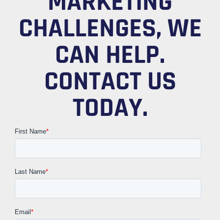
MARKETING
CHALLENGES, WE
CAN HELP.
CONTACT US
TODAY.