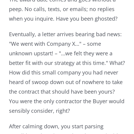
peep. No calls, texts, or emails; no replies
when you inquire. Have you been ghosted?
Eventually, a letter arrives bearing bad news:
"We went with Company X…" – some
unknown upstart! – "…we felt they were a
better fit with our strategy at this time." What?
How did this small company you had never
heard of swoop down out of nowhere to take
the contract that should have been yours?
You were the only contractor the Buyer would
sensibly consider, right?
After calming down, you start parsing