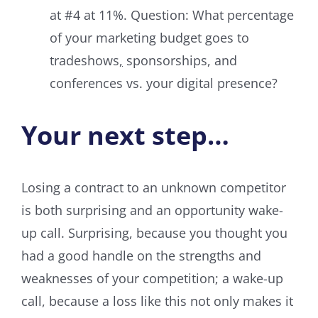
at #4 at 11%. Question: What percentage
of your marketing budget goes to
tradeshows
,
sponsorships, and
conferences vs. your digital presence?
Your next step…
Losing a contract to an unknown competitor
is both surprising and an opportunity wake-
up call. Surprising, because you thought you
had a good handle on the strengths and
weaknesses of your competition; a wake-up
call, because a loss like this not only makes it