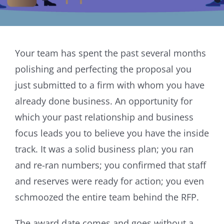
Your team has spent the past several months
polishing and perfecting the proposal you
just submitted to a firm with whom you have
already done business. An opportunity for
which your past relationship and business
focus leads you to believe you have the inside
track. It was a solid business plan; you ran
and re-ran numbers; you confirmed that staff
and reserves were ready for action; you even
schmoozed the entire team behind the RFP.
The award date comes and goes without a