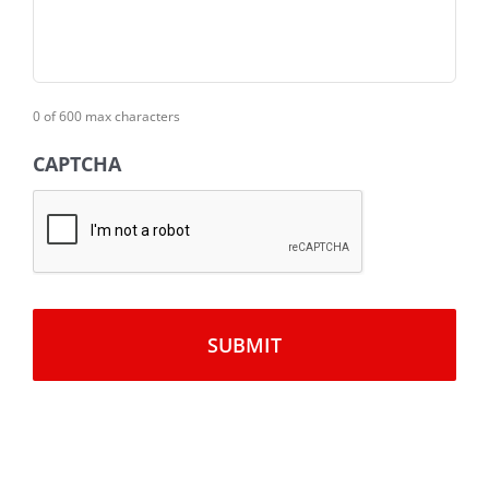
0 of 600 max characters
CAPTCHA