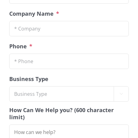
Company Name
*
Phone
*
Business Type

How Can We Help you? (600 character
limit)