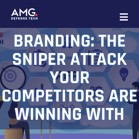
Skip
to
content
BRANDING: THE
SNIPER ATTACK
YOUR
COMPETITORS ARE
WINNING WITH