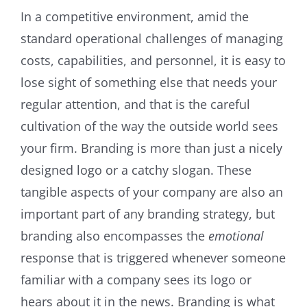
In a competitive environment, amid the
standard operational challenges of managing
costs, capabilities, and personnel, it is easy to
lose sight of something else that needs your
regular attention, and that is the careful
cultivation of the way the outside world sees
your firm. Branding is more than just a nicely
designed logo or a catchy slogan. These
tangible aspects of your company are also an
important part of any branding strategy, but
branding also encompasses the
emotional
response that is triggered whenever someone
familiar with a company sees its logo or
hears about it in the news. Branding is what