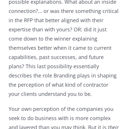
possible explanations. What about an inside
connection?… or was there something critical
in the RFP that better aligned with their
expertise than with yours? OR: did it just
come down to the winner explaining
themselves better when it came to current
capabilities, past successes, and future
plans? This last possibility essentially
describes the role Branding plays in shaping
the perception of what kind of contractor
your clients understand you to be.
Your own perception of the companies you
seek to do business with is more complex
and layered than you may think. But it is
their