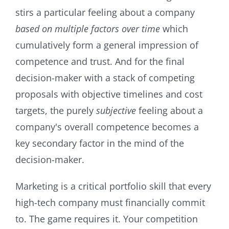
stirs a particular feeling about a company
based on multiple factors over time
which
cumulatively form a general impression of
competence and trust. And for the final
decision-maker with a stack of competing
proposals with objective timelines and cost
targets, the purely
subjective
feeling about a
company's overall competence becomes a
key secondary factor in the mind of the
decision-maker.
Marketing is a critical portfolio skill that every
high-tech company must financially commit
to. The game requires it. Your competition