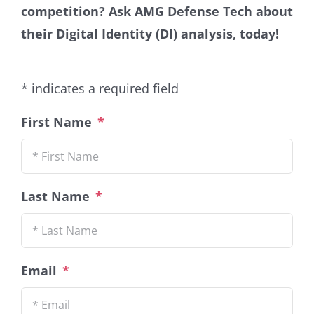
competition
?
Ask AMG Defense Tech about
their Digital Identity (DI) analysis
, today!
* indicates a required field
First Name
*
Last Name
*
Email
*