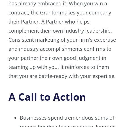
has already embraced it. When you win a
contract, the Grantor makes your company
their Partner. A Partner who helps
complement their own industry leadership.
Consistent marketing of your firm's expertise
and industry accomplishments confirms to
your partner their own good judgment in
teaming up with you. It reinforces to them
that you are battle-ready with your expertise.
A Call to Action
Businesses spend tremendous sums of
money building their expertise. Ignoring