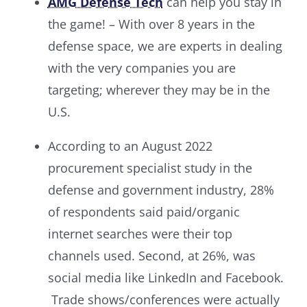
AMG Defense Tech
can help you stay in
the game! – With over 8 years in the
defense space, we are experts in dealing
with the very companies you are
targeting
;
wherever they may be in the
U.S.
According to an August 2022
procurement specialist study in the
defense and government industry, 28%
of respondents said paid/organic
internet searches were their top
channels used. Second, at 26%, was
social media like LinkedIn and Facebook.
Trade shows/conferences were actually