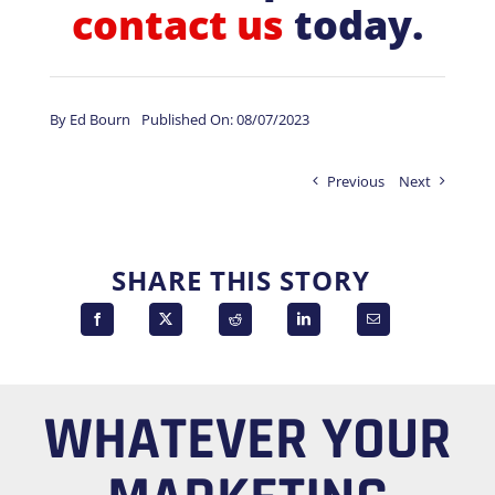
contact us
today.
By
Ed Bourn
Published On: 08/07/2023
Previous
Next
SHARE THIS STORY
WHATEVER YOUR