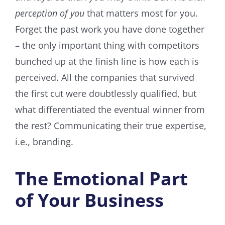
perception of you
that matters most for you.
Forget the past work you have done together
– the only important thing with competitors
bunched up at the finish line is how each is
perceived. All the companies that survived
the first cut were doubtlessly qualified, but
what differentiated the eventual winner from
the rest? Communicating their true expertise,
i.e., branding.
The Emotional Part
of Your Business