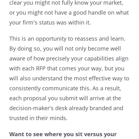
clear you might not fully know your market,
or you might not have a good handle on what
your firm's status was within it.
This is an opportunity to reassess and learn.
By doing so, you will not only become well
aware of how precisely your capabilities align
with each RFP that comes your way, but you
will also understand the most effective way to
consistently communicate this. As a result,
each proposal you submit will arrive at the
decision-maker's desk already branded and
trusted in their minds.
Want to see where you si
t versus your