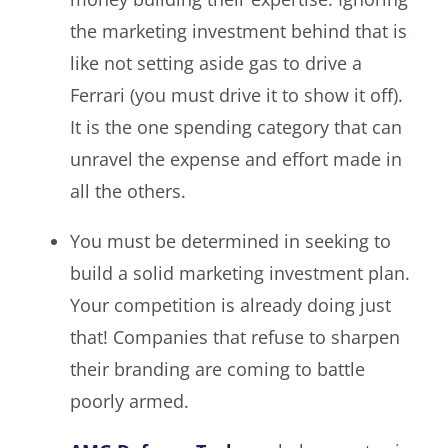
the marketing investment behind that is
like not setting aside gas to drive a
Ferrari (you must drive it to show it off).
It is the one spending category that can
unravel the expense and effort made in
all the others.
You must be determined in seeking to
build a solid marketing investment plan.
Your competition is already doing just
that! Companies that refuse to sharpen
their branding are coming to battle
poorly armed.