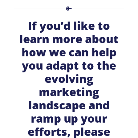
If you’d like to
learn more about
how we can help
you adapt to the
evolving
marketing
landscape and
ramp up your
efforts, please