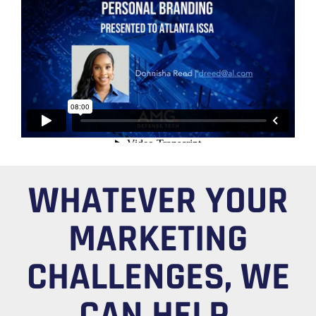
WHATEVER YOUR
MARKETING
CHALLENGES, WE
CAN HELP.