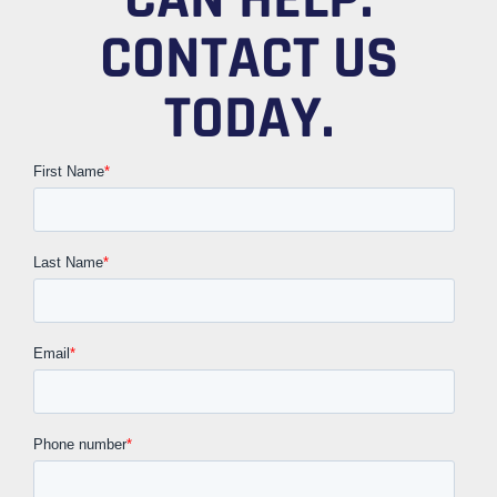
CONTACT US
TODAY.