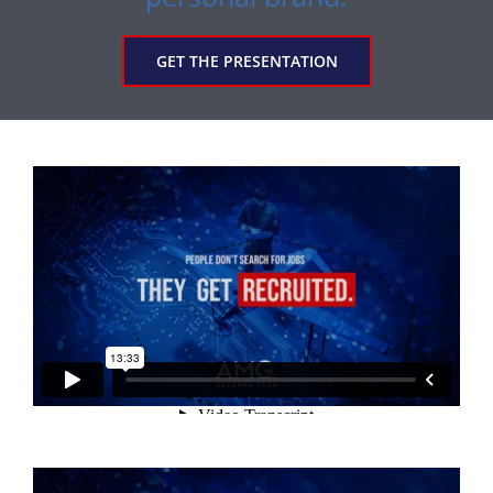
GET THE PRESENTATION