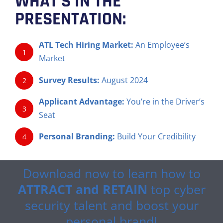
WHAT’S IN THE
PRESENTATION:
ATL Tech Hiring Market:
An Employee’s
1
Market
Survey Results:
August 2024
2
Applicant Advantage:
You’re in the Driver’s
3
Seat
Personal Branding:
Build Your Credibility
4
Download now to learn how to
ATTRACT and RETAIN
top cyber
security talent and boost your
personal brand!