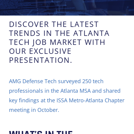
DISCOVER THE LATEST
TRENDS IN THE ATLANTA
TECH JOB MARKET WITH
OUR EXCLUSIVE
PRESENTATION.
AMG Defense Tech surveyed 250 tech
professionals in the Atlanta MSA and shared
key findings at the ISSA Metro-Atlanta Chapter
meeting in October.