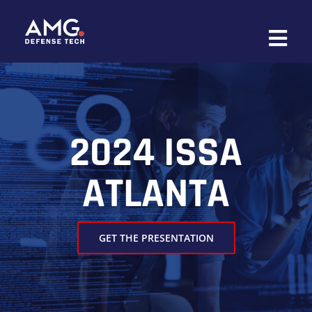
Skip
to
content
2024 ISSA
ATLANTA
GET THE PRESENTATION