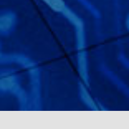
HIRE FASTER.