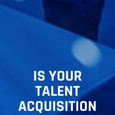
IS YOUR
TALENT
ACQUISITION