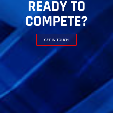
READY TO
COMPETE?
GET IN TOUCH