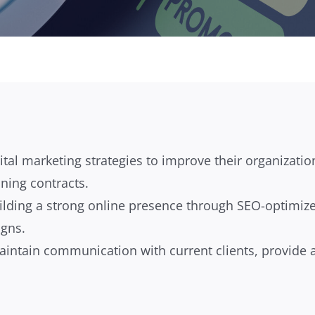
al marketing strategies to improve their organizatio
ning contracts.
 building a strong online presence through SEO-optimiz
igns.
aintain communication with current clients, provide a