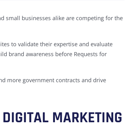
d small businesses alike are competing for the
es to validate their expertise and evaluate
build brand awareness before Requests for
nd more government contracts and drive
DIGITAL MARKETING