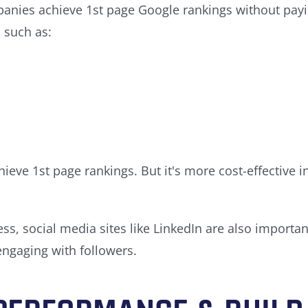
nies achieve 1st page Google rankings without paying
 such as:
hieve 1st page rankings. But it's more cost-effective 
s, social media sites like LinkedIn are also important
ngaging with followers.