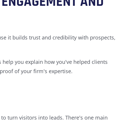
 ENGAGEMENT AND
 it builds trust and credibility with prospects,
es help you explain how you've helped clients
roof of your firm's expertise.
to turn visitors into leads. There's one main