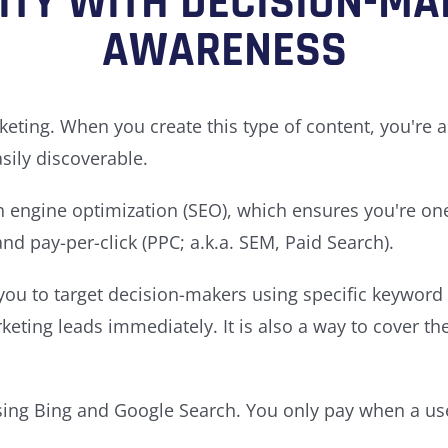
LITY WITH DECISION-MA
AWARENESS
keting. When you create this type of content, you're 
sily discoverable.
 engine optimization (SEO), which ensures you're one 
d pay-per-click (PPC; a.k.a. SEM, Paid Search).
ou to target decision-makers using specific keyword s
ing leads immediately. It is also a way to cover th
using Bing and Google Search. You only pay when a user