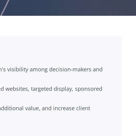
n's visibility among decision-makers and
ed websites, targeted display, sponsored
dditional value, and increase client