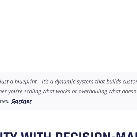
’t just a blueprint—it’s a dynamic system that builds cust
er you’re scaling what works or overhauling what doesn’t,
omes.
Gartner