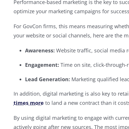
Performance-based marketing is the key to succe
optimize your marketing campaigns for success.
For GovCon firms, this means measuring whethe
your website or social channels, here are the m
Awareness:
Website traffic, social media
Engagement:
Time on site, click-through-
Lead Generation:
Marketing qualified lea
In addition, digital marketing is also key to ret
times more
to land a new contract than it cost
By using digital marketing to engage with curre
actively going after new sources. The most impo