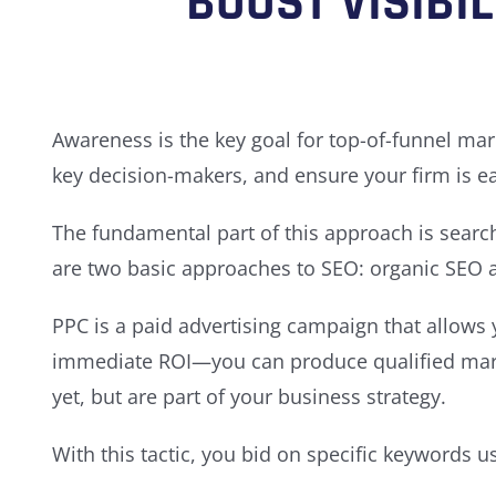
BOOST VISIBI
Awareness is the key goal for top-of-funnel mar
key decision-makers, and ensure your firm is ea
The fundamental part of this approach is search
are two basic approaches to SEO: organic SEO an
PPC is a paid advertising campaign that allows y
immediate ROI—you can produce qualified market
yet, but are part of your business strategy.
With this tactic, you bid on specific keywords 