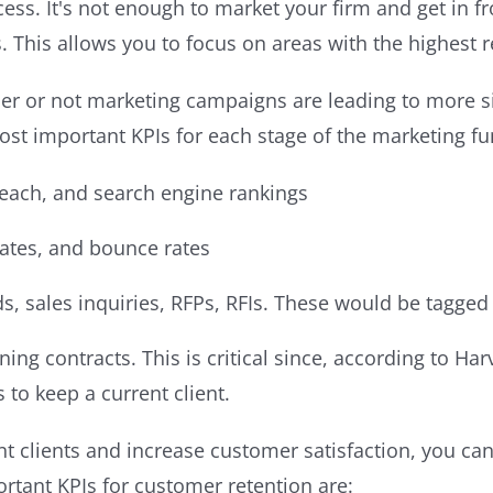
ss. It's not enough to market your firm and get in f
 This allows you to focus on areas with the highest r
r or not marketing campaigns are leading to more sig
ost important KPIs for each stage of the marketing fu
 reach, and search engine rankings
rates, and bounce rates
ds, sales inquiries, RFPs, RFIs. These would be tagged
aining contracts. This is critical since, according to H
s to keep a current client.
nt clients and increase customer satisfaction, you c
rtant KPIs for customer retention are: