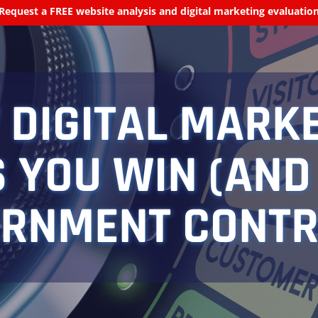
Request a FREE website analysis and digital marketing evaluatio
DIGITAL MARK
 YOU WIN (AND
RNMENT CONT