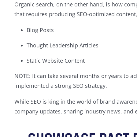
Organic search, on the other hand, is how compa
that requires producing SEO-optimized content,
Blog Posts
Thought Leadership Articles
Static Website Content
NOTE: It can take several months or years to ac
implemented a strong SEO strategy.
While SEO is king in the world of brand awarenes
company updates, sharing industry news, and e