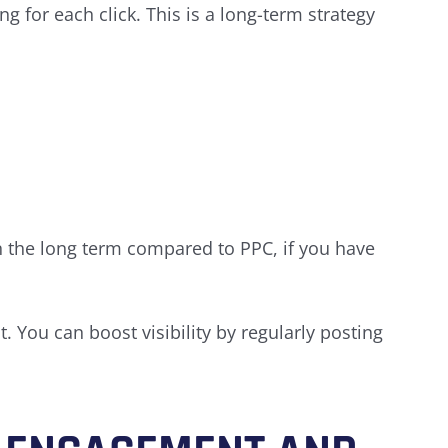
 for each click. This is a long-term strategy
in the long term compared to PPC, if you have
. You can boost visibility by regularly posting