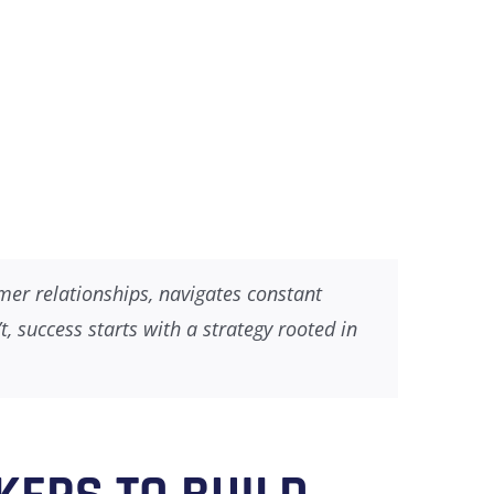
omer relationships, navigates constant
 success starts with a strategy rooted in