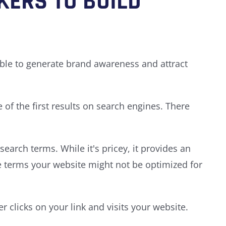
KERS TO BUILD
able to generate brand awareness and attract
of the first results on search engines. There
earch terms. While it's pricey, it provides an
e terms your website might not be optimized for
 clicks on your link and visits your website.