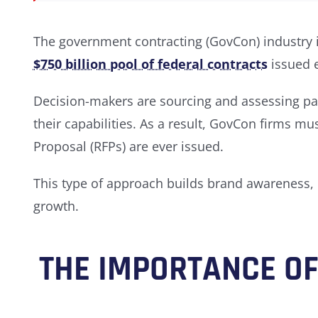
The government contracting (GovCon) industry i
$750 billion pool of federal contracts
issued 
Decision-makers are sourcing and assessing par
their capabilities. As a result, GovCon firms m
Proposal (RFPs) are ever issued.
This type of approach builds brand awareness,
growth.
THE IMPORTANCE O