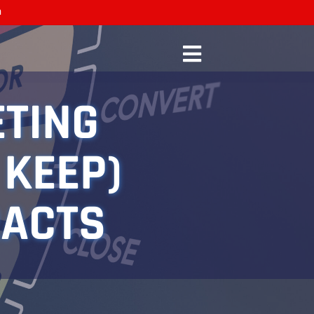
n
ETING
 KEEP)
RACTS