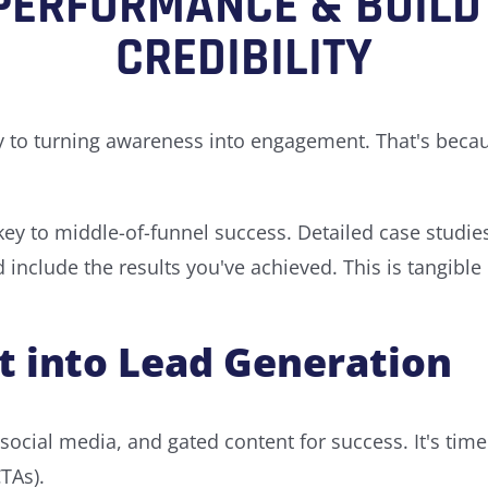
PERFORMANCE & BUILD
CREDIBILITY
y to turning awareness into engagement. That's because
 key to middle-of-funnel success. Detailed case studi
nclude the results you've achieved. This is tangible p
 into Lead Generation
ocial media, and gated content for success. It's time 
CTAs).