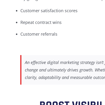
Customer satisfaction scores
Repeat contract wins
Customer referrals
An effective digital marketing strategy isn
change and ultimately drives growth. Wheth
clarity, adaptability and measurable outc