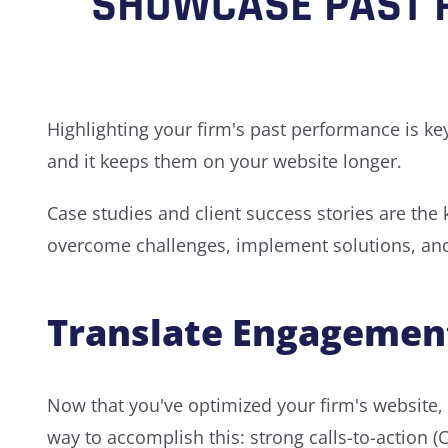
SHOWCASE PAST 
Highlighting your firm's past performance is ke
and it keeps them on your website longer.
Case studies and client success stories are the
overcome challenges, implement solutions, and i
Translate Engagement
Now that you've optimized your firm's website, s
way to accomplish this: strong calls-to-action (