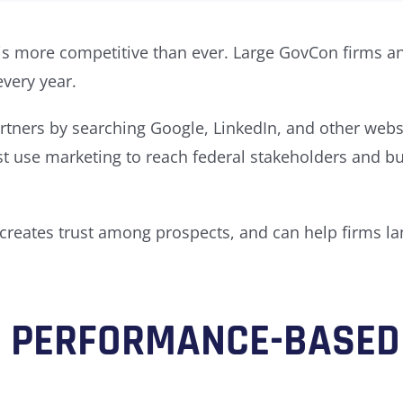
s more competitive than ever. Large GovCon firms an
every year.
tners by searching Google, LinkedIn, and other websit
ust use marketing to reach federal stakeholders and 
 creates trust among prospects, and can help
firms la
F PERFORMANCE-BASED 