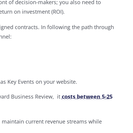
ront of decision-makers; you also need to
eturn on investment (ROI).
ned contracts. In following the path through
nnel:
 as Key Events on your website.
arvard Business Review, it
costs between 5-25
an maintain current revenue streams while