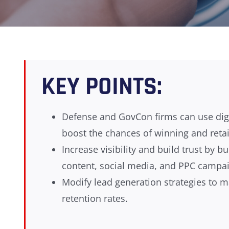
KEY POINTS:
Defense and GovCon firms can use digit
boost the chances of winning and retai
Increase visibility and build trust by
content, social media, and PPC campa
Modify lead generation strategies to m
retention rates.