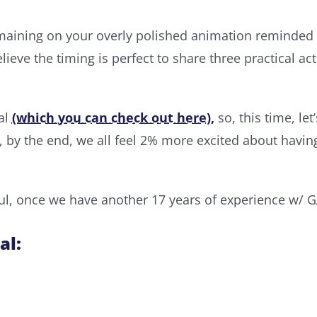
ining on your overly polished animation reminded me
lieve the timing is perfect to share three practical a
ial
(which you can check out here),
so, this time, le
, by the end, we all feel 2% more excited about havi
, once we have another 17 years of experience w/ GA4
al: