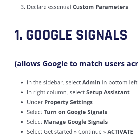
Declare essential
Custom Parameters
1.
GOOGLE SIGNALS
(allows Google to match users acr
In the sidebar, select
Admin
in bottom left
In right column, select
Setup Assistant
Under
Property Settings
Select
Turn on Google Signals
Select
Manage Google Signals
Select Get started » Continue »
ACTIVATE