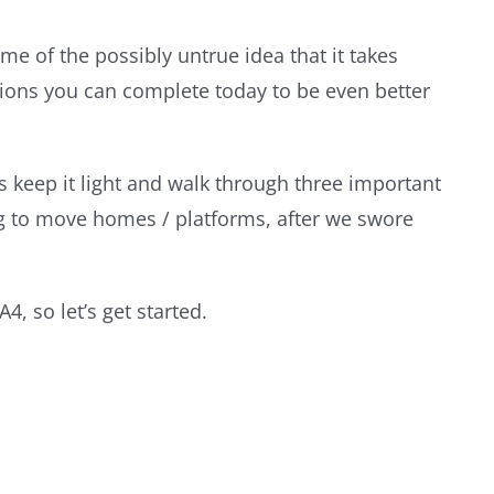
 of the possibly untrue idea that it takes
ctions you can complete today to be even better
t’s keep it light and walk through three important
ng to move homes / platforms, after we swore
, so let’s get started.