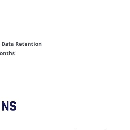
»
Data Retention
onths
ONS