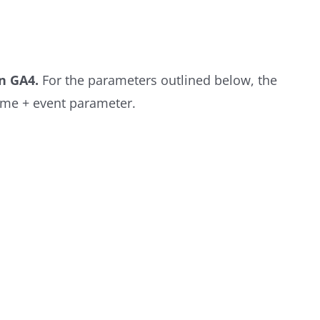
n GA4.
For the parameters outlined below, the
ame + event parameter.