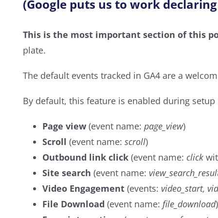
(Google puts us to work declaring
This is the most important section of this po
plate.
The default events tracked in GA4 are a welcom
By default, this feature is enabled during setup
Page view
(event name:
page_view
)
Scroll
(event name:
scroll
)
Outbound link click
(event name:
click
wit
Site search
(event name:
view_search_resul
Video Engagement
(events:
video_start, v
File Download
(event name:
file_download
)