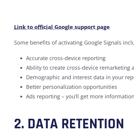
Link to official Google support page
Some benefits of activating Google Signals incl
Accurate cross-device reporting
Ability to create cross-device remarketing
Demographic and interest data in your repor
Better personalization opportunities
Ads reporting – you’ll get more informatio
2. DATA RETENTION