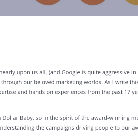
nearly upon us all, (and Google is quite aggressive i
through our beloved marketing worlds. As I write thi
expertise and hands on experiences from the past 17 y
n Dollar Baby, so in the spirit of the award-winning 
 understanding the campaigns driving people to our