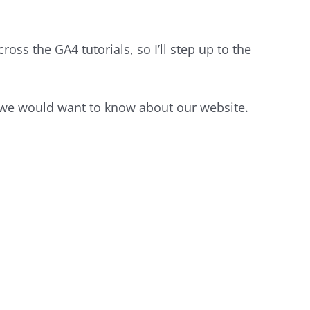
oss the GA4 tutorials, so I’ll step up to the
s we would want to know about our website.