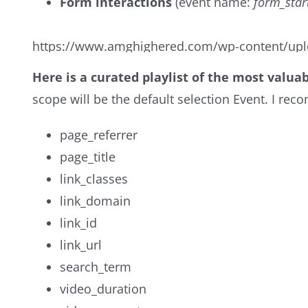
Form interactions
(event name:
form_star
https://www.amghighered.com/wp-content/upl
Here is a curated playlist of the most valua
scope will be the default selection Event. I r
page_referrer
page_title
link_classes
link_domain
link_id
link_url
search_term
video_duration