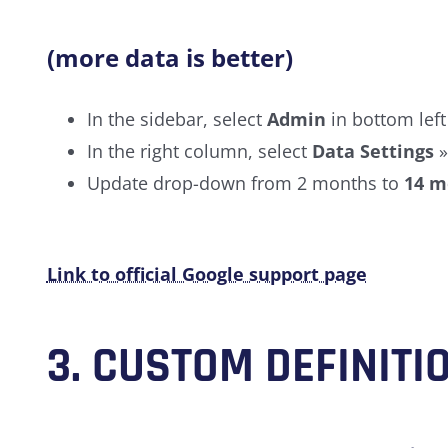
(more data is better)
In the sidebar, select
Admin
in bottom left
In the right column, select
Data Settings
Update drop-down from 2 months to
14 m
Link to official Google support page
3.
CUSTOM DEFINITI