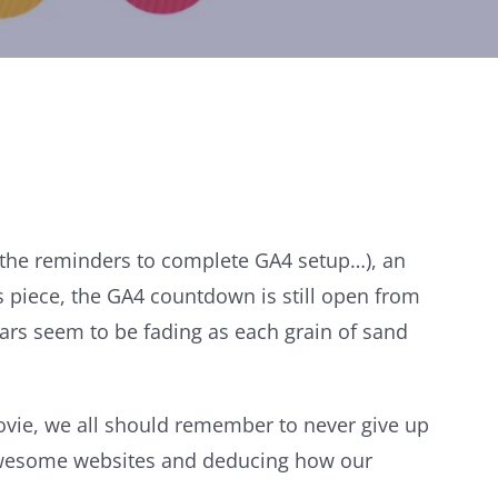
n the reminders to complete GA4 setup…), an
s piece, the GA4 countdown is still open from
ears seem to be fading as each grain of sand
movie, we all should remember to never give up
 awesome websites and deducing how our