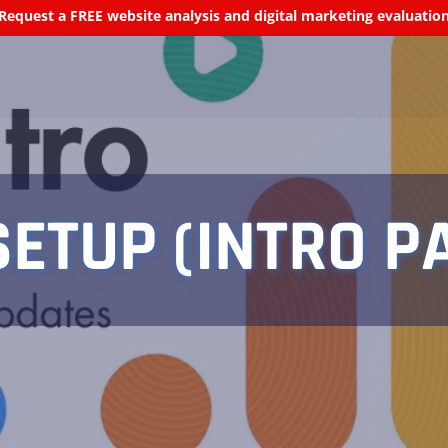
Request a FREE website analysis and digital marketing evaluatio
ETUP (INTRO PA