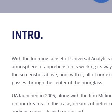
INTRO.
With the looming sunset of Universal Analytics 
atmosphere of apprehension is working its way 
the screenshot above, and, with it, all of our 
passes through the center of the hourglass.
UA launched in 2005, along with the film Millio
on our dreams…in this case, dreams of better
audience interacts with our brand.