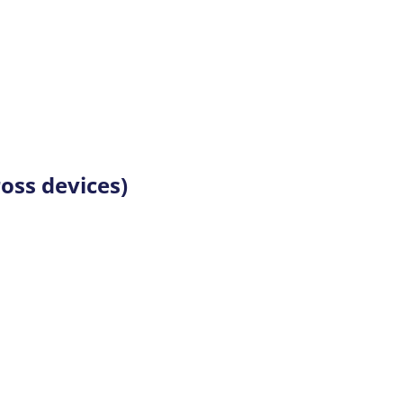
oss devices)