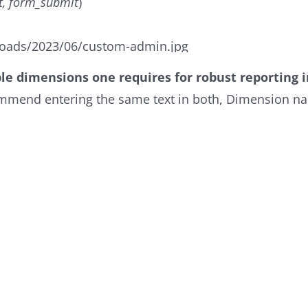
t, form_submit
)
oads/2023/06/custom-admin.jpg
ble dimensions one requires for robust reporting i
ecommend entering the same text in both, Dimension n