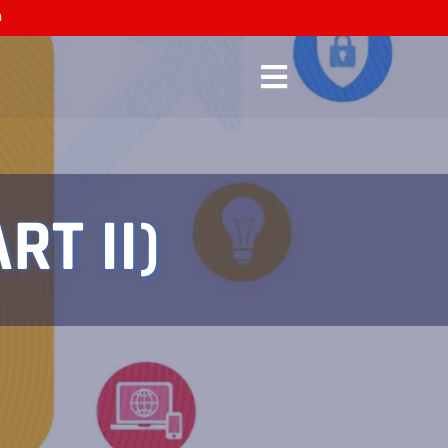
n
RT II)