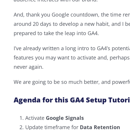
And, thank you Google countdown, the time rema
around 20 days to develop a new habit, and I be
prepared to take the leap into GA4.
I’ve already written a long intro to GA4’s potent
features you may want to activate and, perhaps
never again.
We are going to be so much better, and powerful
Agenda for this GA4 Setup Tutori
Activate
Google Signals
Update timeframe for
Data Retention