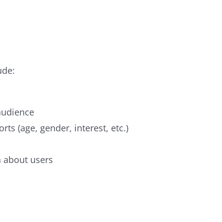
ude:
 audience
ts (age, gender, interest, etc.)
n about users