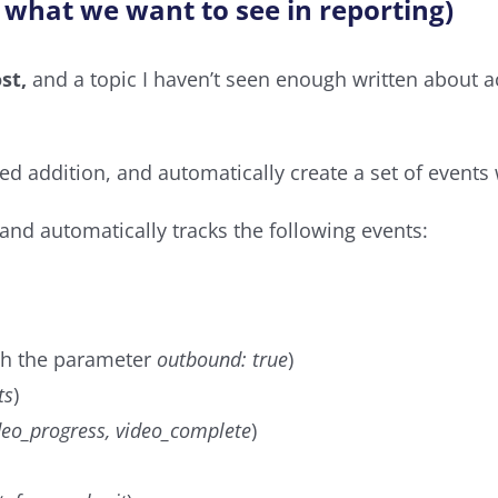
 what we want to see in reporting)
st,
and a topic I haven’t seen enough written about acr
ed addition, and automatically create a set of event
 and automatically tracks the following events:
h the parameter
outbound: true
)
ts
)
ideo_progress, video_complete
)