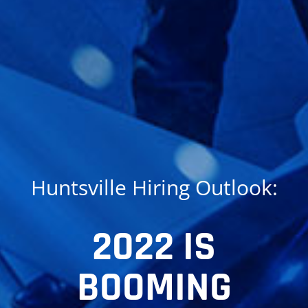
Huntsville Hiring Outlook:
2022 IS
BOOMING