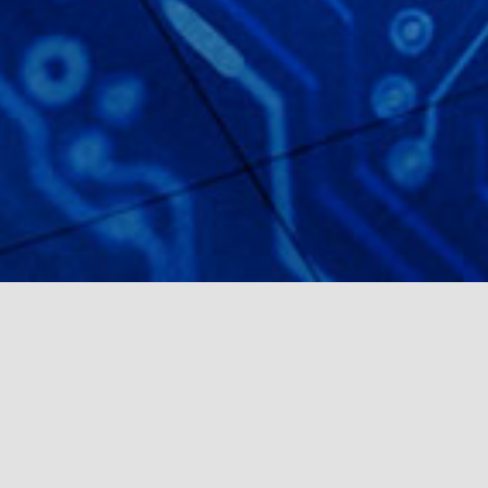
2022’S
HIRING
MARKET IS