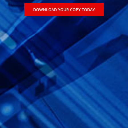
DOWNLOAD YOUR COPY TODAY